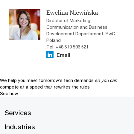
Ewelina Niewińska
Director of Marketing,
Communication and Business
Development Departament, PwC
Poland
Tel: +48 519 506 521
Email
We help you meet tomorrow’s tech demands
so you can
compete at a speed that rewrites the rules
See how
Services
Industries