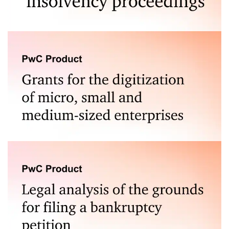
of the dispute.
Our claim filing service in bankruptcy proceedings,
provided with the support of experts in this field, offers
assistance in the process of recovering debts from
insolvent debtors, saving time and minimizing the risk of
procedural errors.
We provide comprehensive consultancy for companies
applying for grants under the Dig.IT programme, which
supports the digitalisation of Polish SMEs.