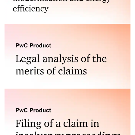
Consulting in obtaining grants for thermal
modernization and energy efficiency improvement
under the Ecological Loan
Our service stands out from the competition through a
combination of extensive experience and specialized
knowledge in legal disputes across various sectors. Our
team of experts possesses in-depth expertise in
handling complex, multifaceted cases at every stage