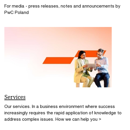
For media - press releases, notes and announcements by
PwC Poland
Services
Our services. In a business environment where success
increasingly requires the rapid application of knowledge to
address complex issues. How we can help you >