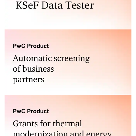
Test the correctness of e-invoices generated for the
National e-Invoice System (KSeF).
A tool for assessing the risk associated with
cooperation with business partners