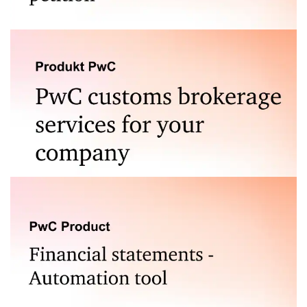
Legal analysis of the grounds for filing a bankruptcy
petition is a service that stands out from the
competition. Find out more.
If you export or import goods from outside the
European Union, we will support your operations by
providing your company with comprehensive customs
services.