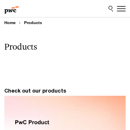
Skip
Skip
to
to
content
footer
Home
Products
Products
Check out our products