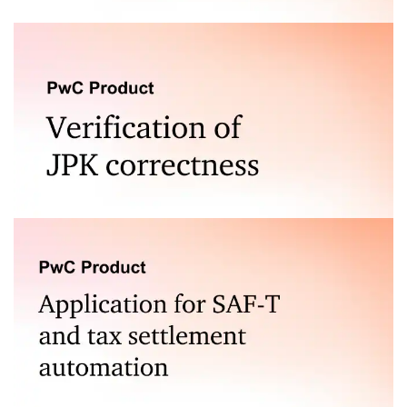
For financial statements and other reports
Check the correctness of: JPK_V7, JPK_FA, JPK_KR,
JPK_MAG and the newest structures JPK_KR_PD,
JPK_ST_KR