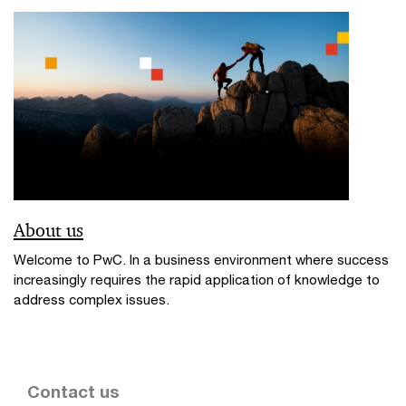
About us
Welcome to PwC. In a business environment where success
increasingly requires the rapid application of knowledge to
address complex issues.
Contact us