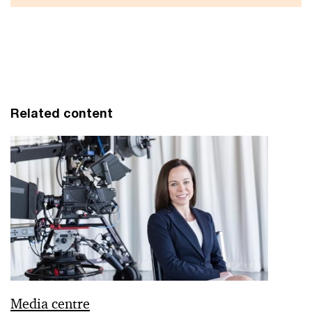
Related content
Media centre