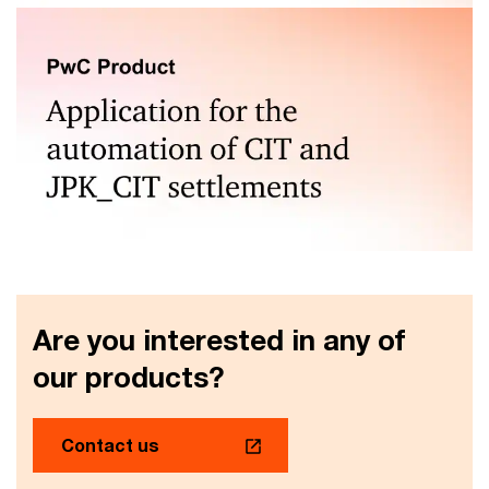
Automation of VAT and CIT calculations, JPK reporting,
reporting on payment gridlocks
Automated corporate income tax calculations and JPK
CIT generation
Are you interested in any of
our products?
Contact us