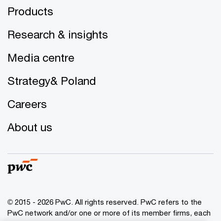
Products
Research & insights
Media centre
Strategy& Poland
Careers
About us
© 2015 - 2026 PwC. All rights reserved. PwC refers to the
PwC network and/or one or more of its member firms, each