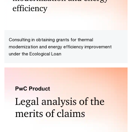
Consulting in obtaining grants for thermal
modernization and energy efficiency improvement
under the Ecological Loan