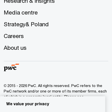
Research & insights
Media centre
Strategy& Poland
Careers
About us
© 2015 - 2026 PwC. All rights reserved. PwC refers to the
PwC network and/or one or more of its member firms, each
of which is a separate legal entity. Please see
www.pwc.com/structure
for further details.
We value your privacy