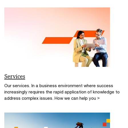
Services
Our services. In a business environment where success
increasingly requires the rapid application of knowledge to
address complex issues. How we can help you >