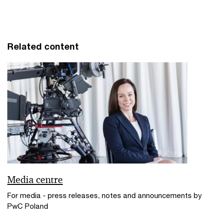
Related content
Media centre
For media - press releases, notes and announcements by
PwC Poland