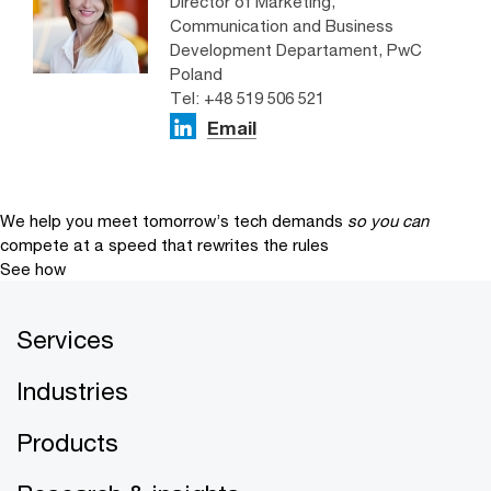
Director of Marketing,
Communication and Business
Development Departament, PwC
Poland
Tel: +48 519 506 521
Email
We help you meet tomorrow’s tech demands
so you can
compete at a speed that rewrites the rules
See how
Services
Industries
Products