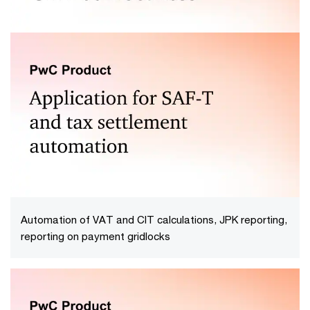
Check the correctness of: JPK_V7, JPK_FA, JPK_KR,
JPK_MAG and the newest structures JPK_KR_PD,
JPK_ST_KR
Automation of VAT and CIT calculations, JPK reporting,
reporting on payment gridlocks