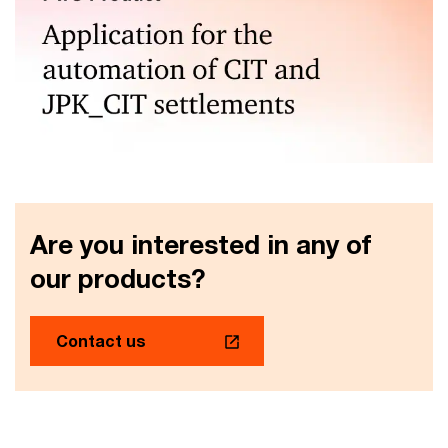
Automated corporate income tax calculations and JPK
CIT generation
Are you interested in any of
our products?
Contact us