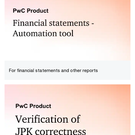
If you export or import goods from outside the
European Union, we will support your operations by
providing your company with comprehensive customs
services.
For financial statements and other reports