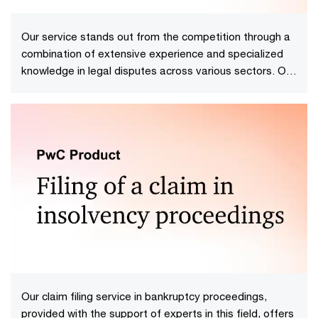
Our service stands out from the competition through a
combination of extensive experience and specialized
knowledge in legal disputes across various sectors. Our
team of experts possesses in-depth expertise in
handling complex, multifaceted cases at every stage
of the dispute.
Our claim filing service in bankruptcy proceedings,
provided with the support of experts in this field, offers