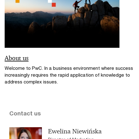
About us
Welcome to PwC. In a business environment where success
increasingly requires the rapid application of knowledge to
address complex issues.
Contact us
Ewelina Niewińska