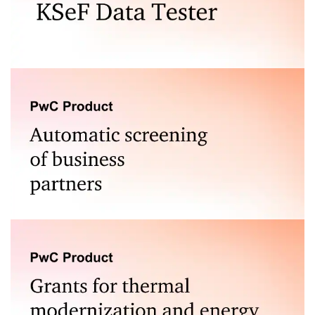
Test the correctness of e-invoices generated for the
National e-Invoice System (KSeF).
A tool for assessing the risk associated with
cooperation with business partners