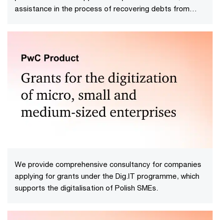
assistance in the process of recovering debts from
insolvent debtors, saving time and minimizing the risk of
procedural errors.
We provide comprehensive consultancy for companies
applying for grants under the Dig.IT programme, which
supports the digitalisation of Polish SMEs.