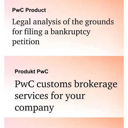
Legal analysis of the grounds for filing a bankruptcy
petition is a service that stands out from the
competition. Find out more.