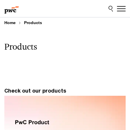
Skip
Skip
to
to
content
footer
Home
Products
Products
Check out our products