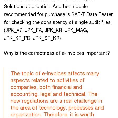
Solutions application. Another module
recommended for purchase is SAF-T Data Tester
for checking the consistency of single audit files
(JPK_V7, JPK_FA, JPK_KR, JPK_MAG,
JPK_KR_PD, JPK_ST_KR).
Why is the correctness of e-invoices important?
The topic of e-invoices affects many
aspects related to activities of
companies, both financial and
accounting, legal and technical. The
new regulations are a real challenge in
the area of technology, processes and
organization. Therefore, it is worth