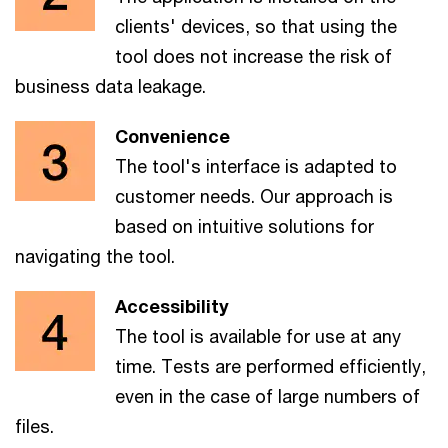
clients' devices, so that using the
tool does not increase the risk of
business data leakage.
Convenience
The tool's interface is adapted to
customer needs. Our approach is
based on intuitive solutions for
navigating the tool.
Accessibility
The tool is available for use at any
time. Tests are performed efficiently,
even in the case of large numbers of
files.