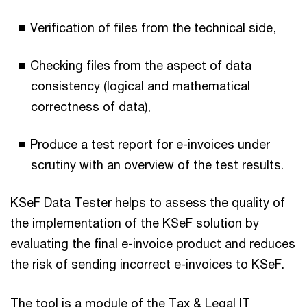
Verification of files from the technical side,
Checking files from the aspect of data
consistency (logical and mathematical
correctness of data),
Produce a test report for e-invoices under
scrutiny with an overview of the test results.
KSeF Data Tester helps to assess the quality of
the implementation of the KSeF solution by
evaluating the final e-invoice product and reduces
the risk of sending incorrect e-invoices to KSeF.
The tool is a module of the Tax & Legal IT