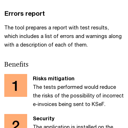
Errors report
The tool prepares a report with test results,
which includes a list of errors and warnings along
with a description of each of them.
Benefits
Risks mitigation
The tests performed would reduce
the risks of the possibility of incorrect
e-invoices being sent to KSeF.
Security
The application is installed on the