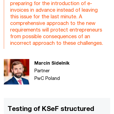
preparing for the introduction of e-
invoices in advance instead of leaving
this issue for the last minute. A
comprehensive approach to the new
requirements will protect entrepreneurs
from possible consequences of an
incorrect approach to these challenges.
Marcin Sidelnik
Partner
PwC Poland
Testing of KSeF structured