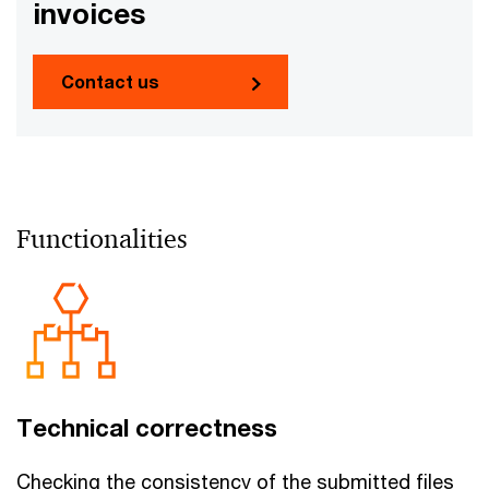
invoices
Contact us
Functionalities
Technical correctness
Checking the consistency of the submitted files