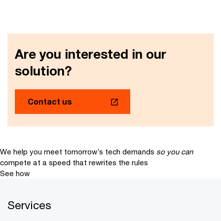
Are you interested in our
solution?
Contact us
We help you meet tomorrow’s tech demands
so you can
compete at a speed that rewrites the rules
See how
Services