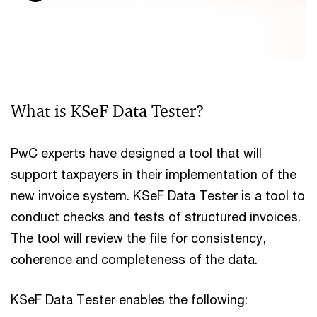
What is KSeF Data Tester?
PwC experts have designed a tool that will
support taxpayers in their implementation of the
new invoice system. KSeF Data Tester is a tool to
conduct checks and tests of structured invoices.
The tool will review the file for consistency,
coherence and completeness of the data.
KSeF Data Tester enables the following: