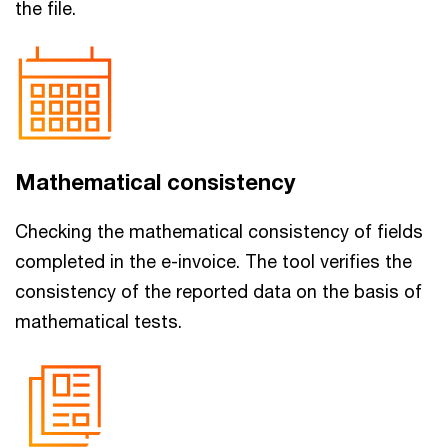
the file.
Mathematical consistency
Checking the mathematical consistency of fields
completed in the e-invoice. The tool verifies the
consistency of the reported data on the basis of
mathematical tests.