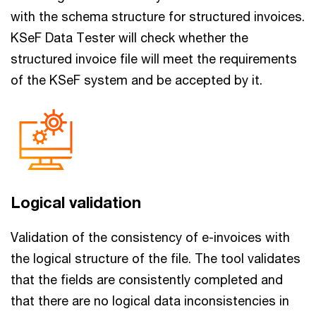
with the schema structure for structured invoices.
KSeF Data Tester will check whether the
structured invoice file will meet the requirements
of the KSeF system and be accepted by it.
Logical validation
Validation of the consistency of e-invoices with
the logical structure of the file. The tool validates
that the fields are consistently completed and
that there are no logical data inconsistencies in