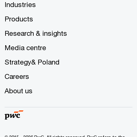
Industries
Products
Research & insights
Media centre
Strategy& Poland
Careers
About us