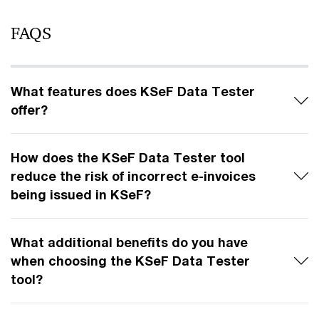
FAQS
What features does KSeF Data Tester
offer?
How does the KSeF Data Tester tool
reduce the risk of incorrect e-invoices
being issued in KSeF?
What additional benefits do you have
when choosing the KSeF Data Tester
tool?