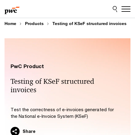
Skip
Skip
to
to
content
footer
Home
Products
Testing of KSeF structured invoices
PwC Product
Testing of KSeF structured
invoices
Test the correctness of e-invoices generated for
the National e-Invoice System (KSeF)
Share