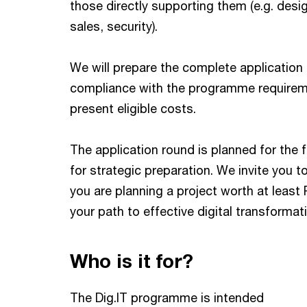
those directly supporting them (e.g. desig
sales, security).
We will prepare the complete application
compliance with the programme requiremen
present eligible costs.
The application round is planned for the 
for strategic preparation. We invite you to
you are planning a project worth at least 
your path to effective digital transformati
Who is it for?
The Dig.IT programme is intended