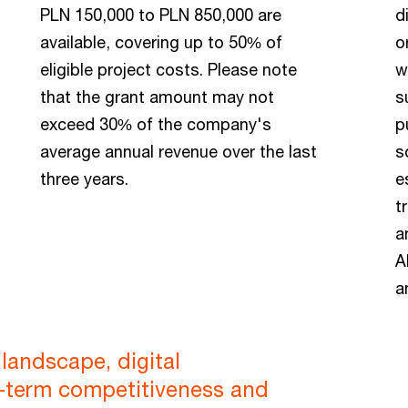
PLN 150,000 to PLN 850,000 are
d
available, covering up to 50% of
o
eligible project costs. Please note
w
that the grant amount may not
s
exceed 30% of the company's
p
average annual revenue over the last
s
three years.
e
t
a
A
a
landscape, digital
g-term competitiveness and