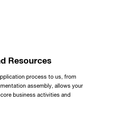
nd Resources
pplication process to us, from
ocumentation assembly, allows your
core business activities and