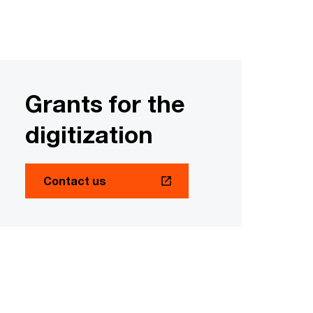
Grants for the
digitization
Contact us