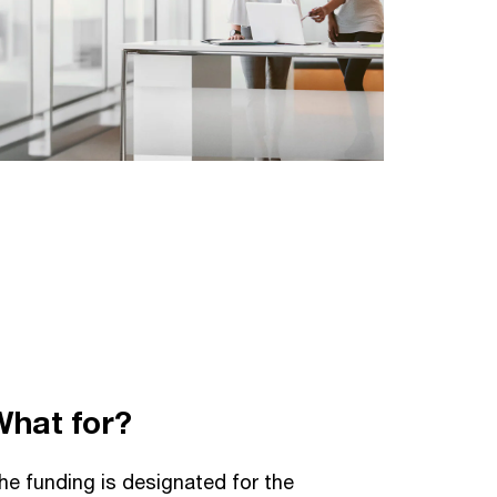
What for?
he funding is designated for the