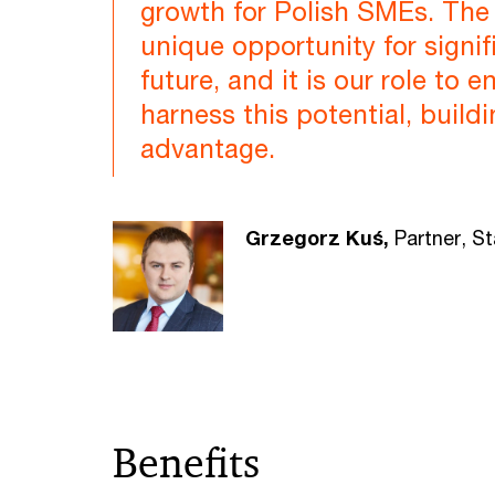
growth for Polish SMEs. The 
unique opportunity for signif
future, and it is our role to 
harness this potential, build
advantage.
Grzegorz Kuś,
Partner, S
Benefits