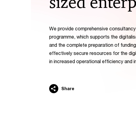
sized enterp
We provide comprehensive consultancy f
programme, which supports the digitalis
and the complete preparation of funding
effectively secure resources for the dig
in increased operational efficiency and
Share