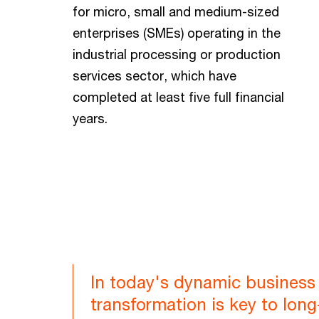
for micro, small and medium-sized
enterprises (SMEs) operating in the
industrial processing or production
services sector, which have
completed at least five full financial
years.
In today's dynamic business 
transformation is key to lon