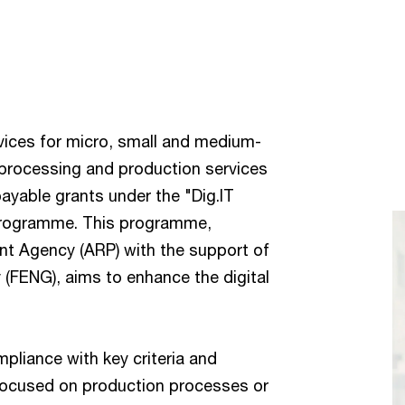
ices for micro, small and medium-
l processing and production services
ayable grants under the "Dig.IT
 programme. This programme,
nt Agency (ARP) with the support of
FENG), aims to enhance the digital
mpliance with key criteria and
t focused on production processes or