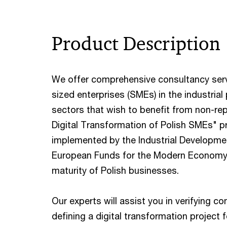
Product Description
We offer comprehensive consultancy serv
sized enterprises (SMEs) in the industria
sectors that wish to benefit from non-rep
Digital Transformation of Polish SMEs"
implemented by the Industrial Developme
European Funds for the Modern Economy (
maturity of Polish businesses.
Our experts will assist you in verifying co
defining a digital transformation projec