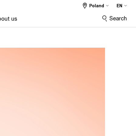
Poland
EN
Search
out us