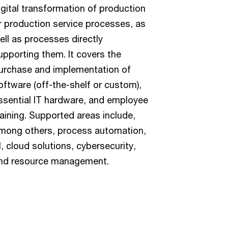
igital transformation of production
r production service processes, as
ell as processes directly
upporting them. It covers the
urchase and implementation of
oftware (off-the-shelf or custom),
ssential IT hardware, and employee
raining. Supported areas include,
mong others, process automation,
I, cloud solutions, cybersecurity,
nd resource management.