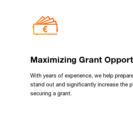
Maximizing Grant Opport
With years of experience, we help prepare
stand out and significantly increase the p
securing a grant.