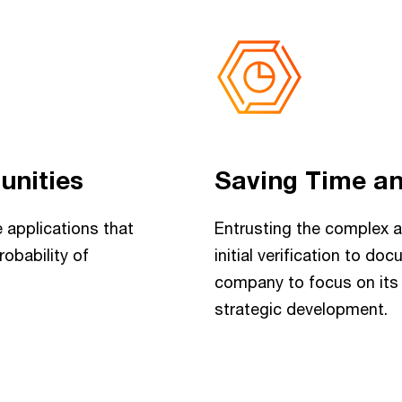
unities
Saving Time a
 applications that
Entrusting the complex a
robability of
initial verification to d
company to focus on its 
strategic development.