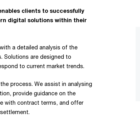
nables clients to successfully
 digital solutions within their
with a detailed analysis of the
. Solutions are designed to
espond to current market trends.
the process. We assist in analysing
ion, provide guidance on the
e with contract terms, and offer
 settlement.