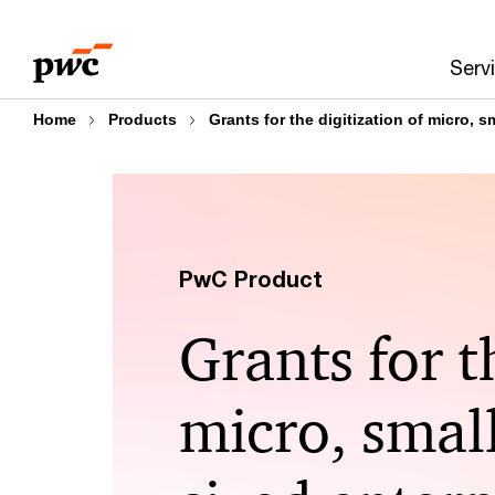
Skip
Skip
to
to
Serv
content
footer
Home
Products
Grants for the digitization of micro, 
PwC Product
Grants for t
micro, smal