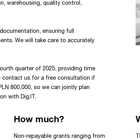
n, warehousing, quality control,
 documentation, ensuring full
ts. We will take care to accurately
fourth quarter of 2025, providing time
 contact us for a free consultation if
PLN 800,000, so we can jointly plan
on with Dig.IT.
How much?
Non-repayable grants ranging from
T