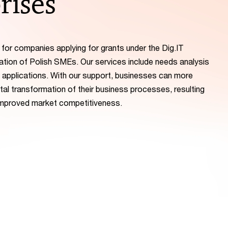
rises
or companies applying for grants under the Dig.IT
ation of Polish SMEs. Our services include needs analysis
 applications. With our support, businesses can more
ital transformation of their business processes, resulting
 improved market competitiveness.