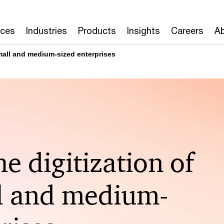
ices
Industries
Products
Insights
Careers
Ab
small and medium-sized enterprises
he digitization of
l and medium-