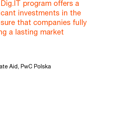
Dig.IT program offers a
icant investments in the
ensure that companies fully
ing a lasting market
tate Aid, PwC Polska