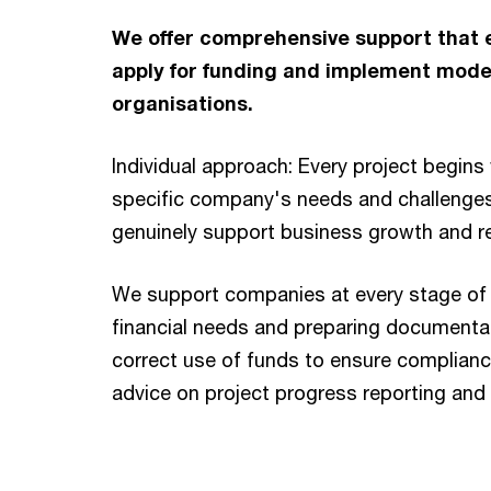
We offer comprehensive support that e
apply for funding and implement modern
organisations.
Individual approach: Every project begins 
specific company's needs and challenges
genuinely support business growth and r
We support companies at every stage of 
financial needs and preparing documentat
correct use of funds to ensure complianc
advice on project progress reporting and